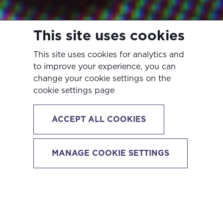
This site uses cookies
This site uses cookies for analytics and
to improve your experience, you can
change your cookie settings on the
cookie settings page
ACCEPT ALL COOKIES
How To Make Your
MANAGE COOKIE SETTINGS
LinkedIn Profile
Stand Out